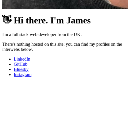
👋
Hi there. I'm James
I'm a full stack web developer from the UK.
There's nothing hosted on this site; you can find my profiles on the
interwebs below.
LinkedIn
GitHub
Bluesky
Instagram